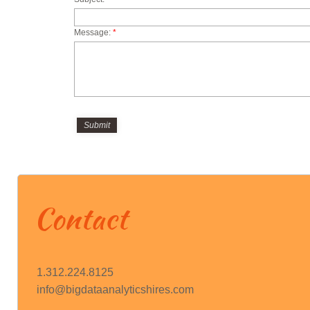
HIRES
Message:
*
Contact
1.312.224.8125
info@bigdataanalyticshires.com