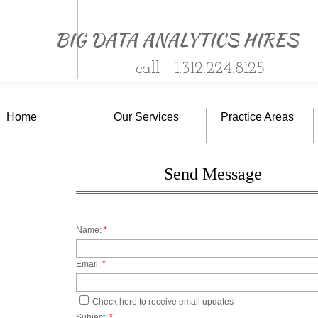
BIG DATA ANALYTICS HIRES
c
all -
1.312.224.8125
Home
Our Services
Practice Areas
Send Message
Name:
*
Email:
*
BIG D
Check here to receive email updates
Subject:
*