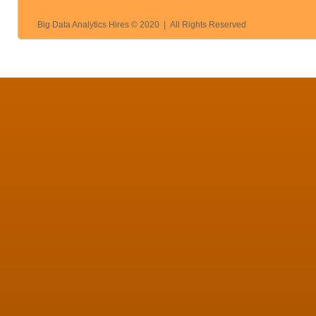
Big Data Analytics Hires © 2020 | All Rights Reserved